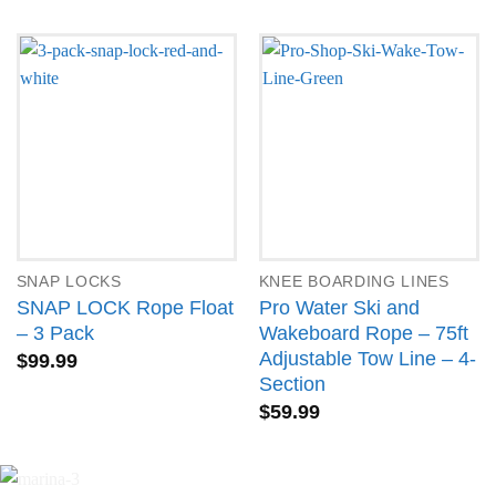
SNAP LOCKS
KNEE BOARDING LINES
SNAP LOCK Rope Float
Pro Water Ski and
– 3 Pack
Wakeboard Rope – 75ft
Adjustable Tow Line – 4-
$
99.99
Section
$
59.99