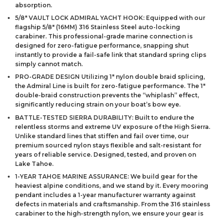
absorption.
5/8″ VAULT LOCK ADMIRAL YACHT HOOK: Equipped with our
flagship 5/8″ (16MM) 316 Stainless Steel auto-locking
carabiner. This professional-grade marine connection is
designed for zero-fatigue performance, snapping shut
instantly to provide a fail-safe link that standard spring clips
simply cannot match.
PRO-GRADE DESIGN Utilizing 1″ nylon double braid splicing,
the Admiral Line is built for zero-fatigue performance. The 1″
double-braid construction prevents the “whiplash” effect,
significantly reducing strain on your boat’s bow eye.
BATTLE-TESTED SIERRA DURABILITY: Built to endure the
relentless storms and extreme UV exposure of the High Sierra.
Unlike standard lines that stiffen and fail over time, our
premium sourced nylon stays flexible and salt-resistant for
years of reliable service. Designed, tested, and proven on
Lake Tahoe.
1-YEAR TAHOE MARINE ASSURANCE: We build gear for the
heaviest alpine conditions, and we stand by it. Every mooring
pendant includes a 1-year manufacturer warranty against
defects in materials and craftsmanship. From the 316 stainless
carabiner to the high-strength nylon, we ensure your gear is