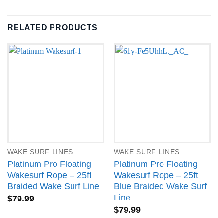
RELATED PRODUCTS
WAKE SURF LINES
WAKE SURF LINES
Platinum Pro Floating
Platinum Pro Floating
Wakesurf Rope – 25ft
Wakesurf Rope – 25ft
Braided Wake Surf Line
Blue Braided Wake Surf
Line
$
79.99
$
79.99