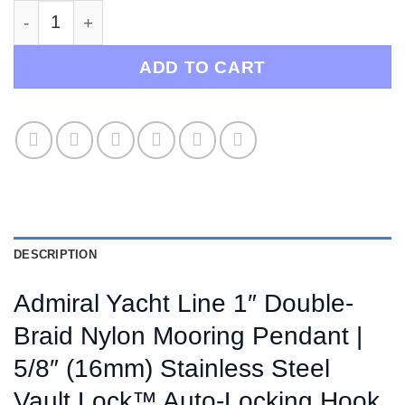
Admiral Mooring Yacht Line / Heavy Duty Mooring 
ADD TO CART
DESCRIPTION
Admiral Yacht Line 1″ Double-
Braid Nylon Mooring Pendant |
5/8″ (16mm) Stainless Steel
Vault Lock™ Auto-Locking Hook