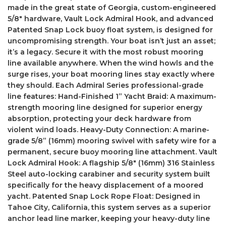
made in the great state of Georgia, custom-engineered
5/8″ hardware, Vault Lock Admiral Hook, and advanced
Patented Snap Lock buoy float system, is designed for
uncompromising strength. Your boat isn’t just an asset;
it’s a legacy. Secure it with the most robust mooring
line available anywhere. When the wind howls and the
surge rises, your boat mooring lines stay exactly where
they should. Each Admiral Series professional-grade
line features: Hand-Finished 1” Yacht Braid: A maximum-
strength mooring line designed for superior energy
absorption, protecting your deck hardware from
violent wind loads. Heavy-Duty Connection: A marine-
grade 5/8” (16mm) mooring swivel with safety wire for a
permanent, secure buoy mooring line attachment. Vault
Lock Admiral Hook: A flagship 5/8″ (16mm) 316 Stainless
Steel auto-locking carabiner and security system built
specifically for the heavy displacement of a moored
yacht. Patented Snap Lock Rope Float: Designed in
Tahoe City, California, this system serves as a superior
anchor lead line marker, keeping your heavy-duty line