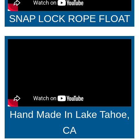
SNAP LOCK ROPE FLOAT
Hand Made In Lake Tahoe,
CA