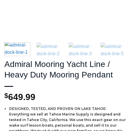
Admiral Mooring Yacht Line /
Heavy Duty Mooring Pendant
$
649.99
DESIGNED, TESTED, AND PROVEN ON LAKE TAHOE:
Everything we sell at Tahoe Marine Supply is designed and
tested in Tahoe City, California. We use this exact gear on our
wake surf lesson boats, personal boats, and sell it to our
neighbors. We trust it with our own families, so we know it’s