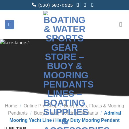
Skip
(530) 583-0925
to
content
Home
/
Online Pro Shop
/
Buoy Lines, Floats & Mooring
Pendants
/
Buoy Lines | Mooring Pendants
/
Admiral
Mooring Yacht Line / Heavy Duty Mooring Pendant
FILTER