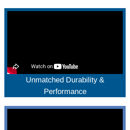
Unmatched Durability &
Performance