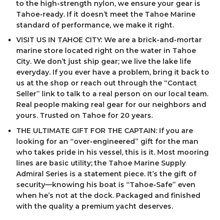
to the high-strength nylon, we ensure your gear is
Tahoe-ready. If it doesn’t meet the Tahoe Marine
standard of performance, we make it right.
VISIT US IN TAHOE CITY: We are a brick-and-mortar
marine store located right on the water in Tahoe
City. We don’t just ship gear; we live the lake life
everyday. If you ever have a problem, bring it back to
us at the shop or reach out through the “Contact
Seller” link to talk to a real person on our local team.
Real people making real gear for our neighbors and
yours. Trusted on Tahoe for 20 years.
THE ULTIMATE GIFT FOR THE CAPTAIN: If you are
looking for an “over-engineered” gift for the man
who takes pride in his vessel, this is it. Most mooring
lines are basic utility; the Tahoe Marine Supply
Admiral Series is a statement piece. It’s the gift of
security—knowing his boat is “Tahoe-Safe” even
when he’s not at the dock. Packaged and finished
with the quality a premium yacht deserves.