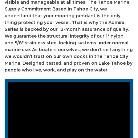
visible and manageable at all times. The Tahoe Marine
Supply Commitment Based in Tahoe City, we
understand that your mooring pendant is the only
thing protecting your vessel. That is why the Admiral
Series is backed by our 12-month assurance of quality.
We guarantee the structural integrity of our 1″ nylon
and 5/8″ stainless steel locking systems under normal
marine use. As boaters ourselves, we don’t sell anything
we wouldn’t trust on our own docks in the Tahoe City
Marina. Designed, tested, and proven on Lake Tahoe by
people who live, work, and play on the water.