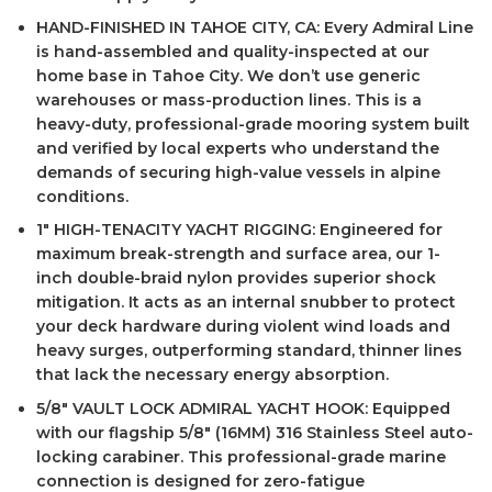
HAND-FINISHED IN TAHOE CITY, CA: Every Admiral Line
is hand-assembled and quality-inspected at our
home base in Tahoe City. We don’t use generic
warehouses or mass-production lines. This is a
heavy-duty, professional-grade mooring system built
and verified by local experts who understand the
demands of securing high-value vessels in alpine
conditions.
1″ HIGH-TENACITY YACHT RIGGING: Engineered for
maximum break-strength and surface area, our 1-
inch double-braid nylon provides superior shock
mitigation. It acts as an internal snubber to protect
your deck hardware during violent wind loads and
heavy surges, outperforming standard, thinner lines
that lack the necessary energy absorption.
5/8″ VAULT LOCK ADMIRAL YACHT HOOK: Equipped
with our flagship 5/8″ (16MM) 316 Stainless Steel auto-
locking carabiner. This professional-grade marine
connection is designed for zero-fatigue