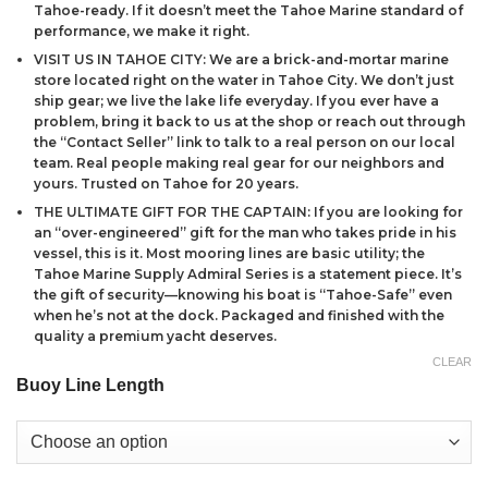
Tahoe-ready. If it doesn’t meet the Tahoe Marine standard of
performance, we make it right.
VISIT US IN TAHOE CITY: We are a brick-and-mortar marine
store located right on the water in Tahoe City. We don’t just
ship gear; we live the lake life everyday. If you ever have a
problem, bring it back to us at the shop or reach out through
the “Contact Seller” link to talk to a real person on our local
team. Real people making real gear for our neighbors and
yours. Trusted on Tahoe for 20 years.
THE ULTIMATE GIFT FOR THE CAPTAIN: If you are looking for
an “over-engineered” gift for the man who takes pride in his
vessel, this is it. Most mooring lines are basic utility; the
Tahoe Marine Supply Admiral Series is a statement piece. It’s
the gift of security—knowing his boat is “Tahoe-Safe” even
when he’s not at the dock. Packaged and finished with the
quality a premium yacht deserves.
CLEAR
Buoy Line Length