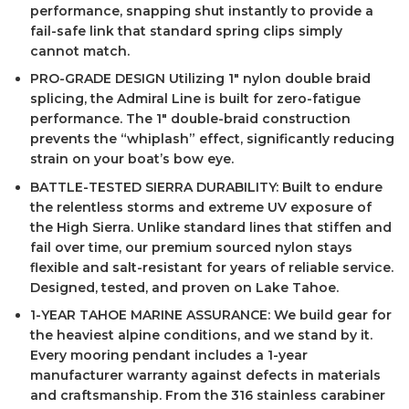
performance, snapping shut instantly to provide a
fail-safe link that standard spring clips simply
cannot match.
PRO-GRADE DESIGN Utilizing 1″ nylon double braid
splicing, the Admiral Line is built for zero-fatigue
performance. The 1″ double-braid construction
prevents the “whiplash” effect, significantly reducing
strain on your boat’s bow eye.
BATTLE-TESTED SIERRA DURABILITY: Built to endure
the relentless storms and extreme UV exposure of
the High Sierra. Unlike standard lines that stiffen and
fail over time, our premium sourced nylon stays
flexible and salt-resistant for years of reliable service.
Designed, tested, and proven on Lake Tahoe.
1-YEAR TAHOE MARINE ASSURANCE: We build gear for
the heaviest alpine conditions, and we stand by it.
Every mooring pendant includes a 1-year
manufacturer warranty against defects in materials
and craftsmanship. From the 316 stainless carabiner