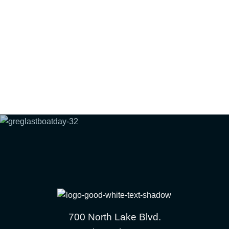
700 North Lake Blvd.