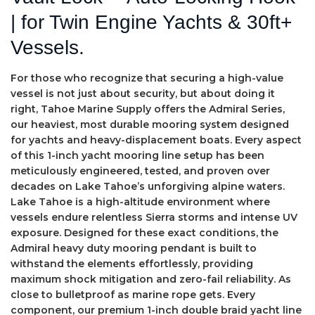
| for Twin Engine Yachts & 30ft+
Vessels.
For those who recognize that securing a high-value
vessel is not just about security, but about doing it
right, Tahoe Marine Supply offers the Admiral Series,
our heaviest, most durable mooring system designed
for yachts and heavy-displacement boats. Every aspect
of this 1-inch yacht mooring line setup has been
meticulously engineered, tested, and proven over
decades on Lake Tahoe’s unforgiving alpine waters.
Lake Tahoe is a high-altitude environment where
vessels endure relentless Sierra storms and intense UV
exposure. Designed for these exact conditions, the
Admiral heavy duty mooring pendant is built to
withstand the elements effortlessly, providing
maximum shock mitigation and zero-fail reliability. As
close to bulletproof as marine rope gets. Every
component, our premium 1-inch double braid yacht line