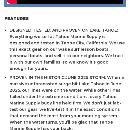
FEATURES
DESIGNED, TESTED, AND PROVEN ON LAKE TAHOE:
Everything we sell at Tahoe Marine Supply is
designed and tested in Tahoe City, California. We use
this exact gear on our wake surf lesson boats,
personal boats, and sell it to our neighbors. We trust
it with our own families, so we know it’s good
enough for yours.
PROVEN IN THE HISTORIC JUNE 2025 STORM: When a
massive unforecasted surge hit Lake Tahoe in June
2025, our lines were on the water. While other lines
failed under the extreme conditions, every Tahoe
Marine Supply buoy line held firm. We don’t just lab-
test our gear; we live-test it in the exact conditions
that demand the most from your mooring system.
When the water turns, you’ll be glad that Tahoe
Marine Supply has your back.