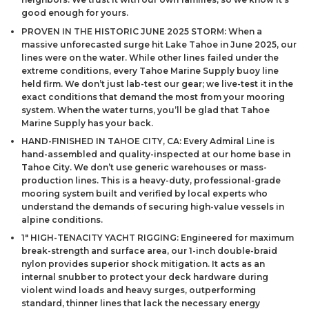
good enough for yours.
PROVEN IN THE HISTORIC JUNE 2025 STORM: When a
massive unforecasted surge hit Lake Tahoe in June 2025, our
lines were on the water. While other lines failed under the
extreme conditions, every Tahoe Marine Supply buoy line
held firm. We don’t just lab-test our gear; we live-test it in the
exact conditions that demand the most from your mooring
system. When the water turns, you’ll be glad that Tahoe
Marine Supply has your back.
HAND-FINISHED IN TAHOE CITY, CA: Every Admiral Line is
hand-assembled and quality-inspected at our home base in
Tahoe City. We don’t use generic warehouses or mass-
production lines. This is a heavy-duty, professional-grade
mooring system built and verified by local experts who
understand the demands of securing high-value vessels in
alpine conditions.
1″ HIGH-TENACITY YACHT RIGGING: Engineered for maximum
break-strength and surface area, our 1-inch double-braid
nylon provides superior shock mitigation. It acts as an
internal snubber to protect your deck hardware during
violent wind loads and heavy surges, outperforming
standard, thinner lines that lack the necessary energy