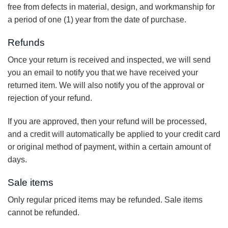
free from defects in material, design, and workmanship for
a period of one (1) year from the date of purchase.
Refunds
Once your return is received and inspected, we will send
you an email to notify you that we have received your
returned item. We will also notify you of the approval or
rejection of your refund.
If you are approved, then your refund will be processed,
and a credit will automatically be applied to your credit card
or original method of payment, within a certain amount of
days.
Sale items
Only regular priced items may be refunded. Sale items
cannot be refunded.