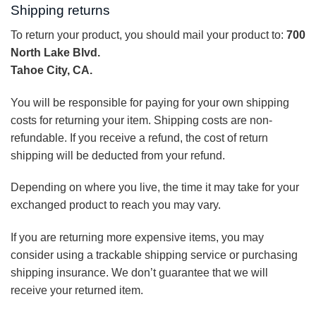
Shipping returns
To return your product, you should mail your product to:
700
North Lake Blvd.
Tahoe City, CA.
You will be responsible for paying for your own shipping
costs for returning your item. Shipping costs are non-
refundable. If you receive a refund, the cost of return
shipping will be deducted from your refund.
Depending on where you live, the time it may take for your
exchanged product to reach you may vary.
If you are returning more expensive items, you may
consider using a trackable shipping service or purchasing
shipping insurance. We don’t guarantee that we will
receive your returned item.