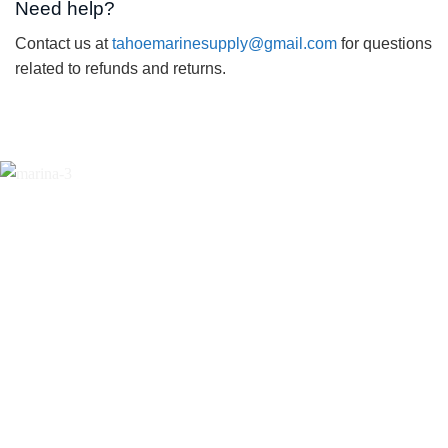
Need help?
Contact us at
tahoemarinesupply@gmail.com
for questions
related to refunds and returns.