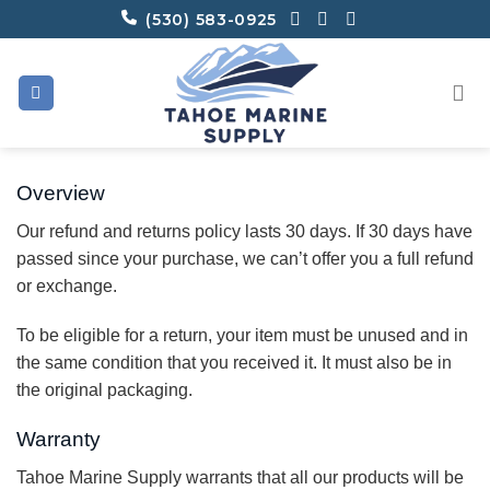
Skip
(530) 583-0925
to
content
Overview
Our refund and returns policy lasts 30 days. If 30 days have
passed since your purchase, we can’t offer you a full refund
or exchange.
To be eligible for a return, your item must be unused and in
the same condition that you received it. It must also be in
the original packaging.
Warranty
Tahoe Marine Supply warrants that all our products will be