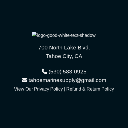
700 North Lake Blvd.
Tahoe City, CA
(530) 583-0925
tahoemarinesupply@gmail.com
View Our
Privacy Policy
|
Refund & Return Policy