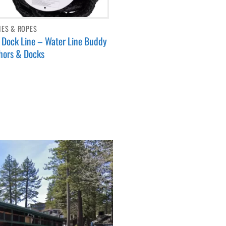
NES & ROPES
Dock Line – Water Line Buddy
hors & Docks
9