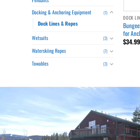
Docking & Anchoring Equipment
(1)
DOCK LI
Dock Lines & Ropes
Bungee 
for Anc
Wetsuits
(3)
$
34.9
Waterskiing Ropes
(7)
Towables
(3)