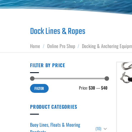
Dock Lines & Ropes
Home
/
Online Pro Shop
/
Docking & Anchoring Equip
FILTER BY PRICE
Min
Max
Price:
$30
—
$40
FILTER
price
price
PRODUCT CATEGORIES
Buoy Lines, Floats & Mooring
(10)
Pendants