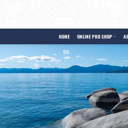
HOME
ONLINE PRO SHOP
A