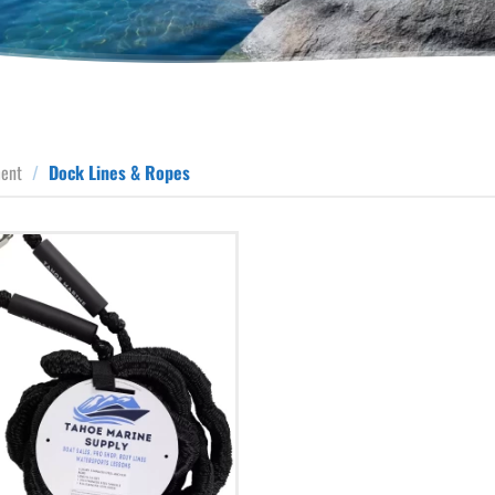
ment
/
Dock Lines & Ropes