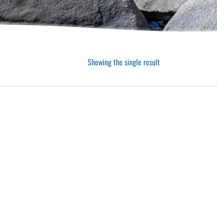
Showing the single result