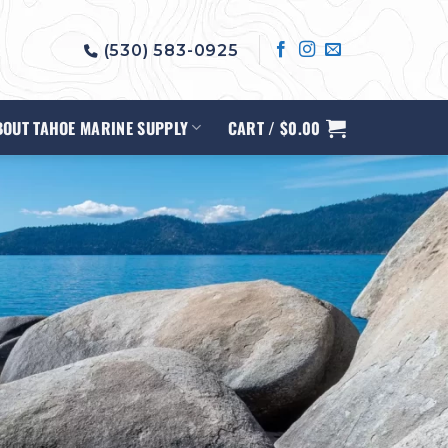
(530) 583-0925
BOUT TAHOE MARINE SUPPLY
CART /
$
0.00