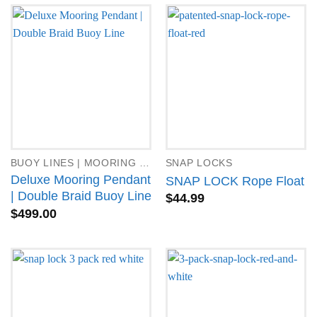
BUOY LINES | MOORING PENDANTS
SNAP LOCKS
Deluxe Mooring Pendant
SNAP LOCK Rope Float
| Double Braid Buoy Line
$
44.99
$
499.00