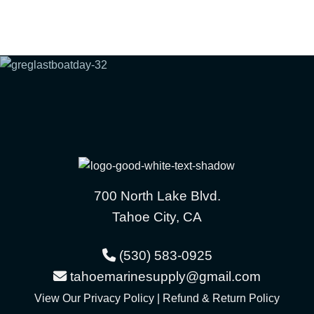
700 North Lake Blvd.
Tahoe City, CA
(530) 583-0925
tahoemarinesupply@gmail.com
View Our
Privacy Policy
|
Refund & Return Policy