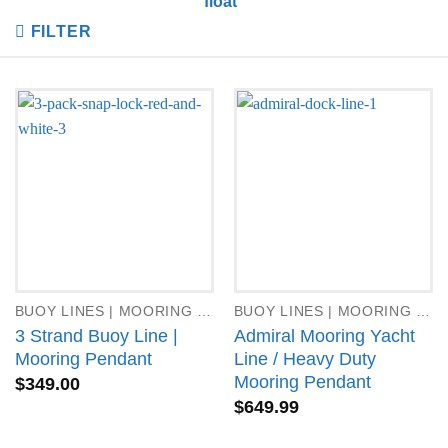
float”
FILTER
BUOY LINES | MOORING PENDANTS
BUOY LINES | MOORING PENDANTS
3 Strand Buoy Line |
Admiral Mooring Yacht
Mooring Pendant
Line / Heavy Duty
Mooring Pendant
$
349.00
$
649.99