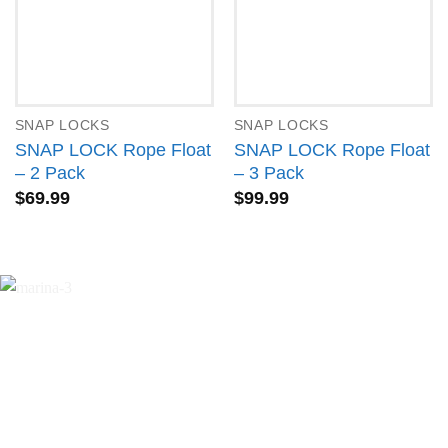
SNAP LOCKS
SNAP LOCKS
SNAP LOCK Rope Float
SNAP LOCK Rope Float
– 2 Pack
– 3 Pack
$
69.99
$
99.99