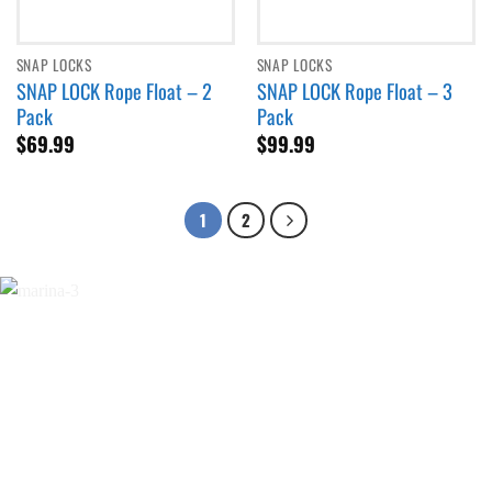
SNAP LOCKS
SNAP LOCKS
SNAP LOCK Rope Float – 2
SNAP LOCK Rope Float – 3
Pack
Pack
$
69.99
$
99.99
1
2