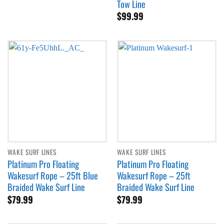
Tow Line
through
$
99.99
$89.99
WAKE SURF LINES
WAKE SURF LINES
Platinum Pro Floating
Platinum Pro Floating
Wakesurf Rope – 25ft Blue
Wakesurf Rope – 25ft
Braided Wake Surf Line
Braided Wake Surf Line
$
79.99
$
79.99