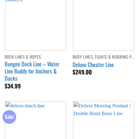
DOCK LINES & ROPES
BUOY LINES, FLOATS & MOORING PENDANTS
Bungee Dock Line – Water
Deluxe Cheater Line
Line Buddy for Anchors &
$
249.00
Docks
$
34.99
Sale!