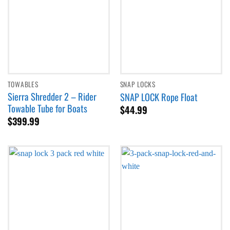
TOWABLES
SNAP LOCKS
Sierra Shredder 2 – Rider
SNAP LOCK Rope Float
Towable Tube for Boats
$
44.99
$
399.99