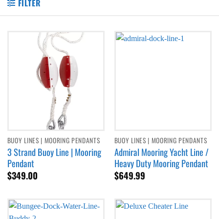
FILTER
BUOY LINES | MOORING PENDANTS
BUOY LINES | MOORING PENDANTS
3 Strand Buoy Line | Mooring
Admiral Mooring Yacht Line /
Pendant
Heavy Duty Mooring Pendant
$
349.00
$
649.99