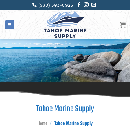
Skip
(530) 583-0925
to
content
Tahoe Marine Supply
Home
/
Tahoe Marine Supply