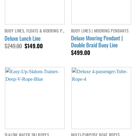
BUOY LINES, FLOATS & MOORING PENDANTS
BUOY LINES | MOORING PENDANTS
Deluxe Mooring Pendant |
Deluxe Lunch Line
Double Braid Buoy Line
Original
Current
$
249.00
$
149.00
price
price
$
499.00
was:
is:
$249.00.
$149.00.
SLALOM WATER SKI ROPES
MULTI-PURPOSE BOAT ROPES