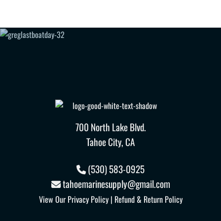
700 North Lake Blvd.
Tahoe City, CA
(530) 583-0925
tahoemarinesupply@gmail.com
View Our
Privacy Policy
|
Refund & Return Policy