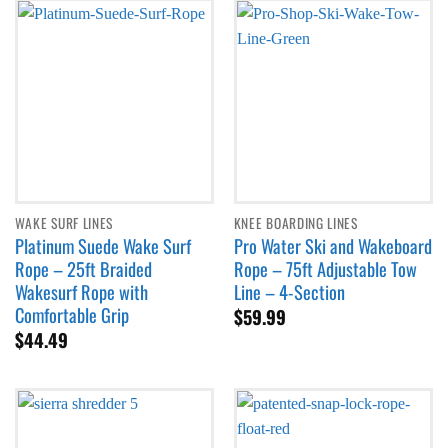
WAKE SURF LINES
KNEE BOARDING LINES
Platinum Suede Wake Surf
Pro Water Ski and Wakeboard
Rope – 25ft Braided
Rope – 75ft Adjustable Tow
Wakesurf Rope with
Line – 4-Section
Comfortable Grip
$
59.99
$
44.49