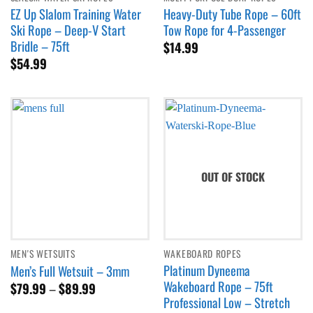
EZ Up Slalom Training Water
Heavy-Duty Tube Rope – 60ft
Ski Rope – Deep-V Start
Tow Rope for 4-Passenger
Bridle – 75ft
$
14.99
$
54.99
OUT OF STOCK
MEN'S WETSUITS
WAKEBOARD ROPES
Platinum Dyneema
Men’s Full Wetsuit – 3mm
Wakeboard Rope – 75ft
Price
$
79.99
–
$
89.99
range:
Professional Low – Stretch
$79.99