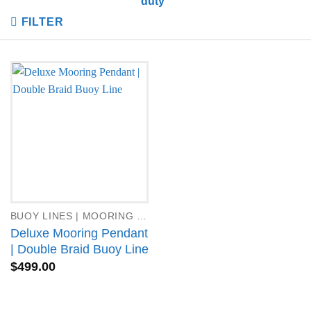
duty”
FILTER
BUOY LINES | MOORING PENDANTS
Deluxe Mooring Pendant
| Double Braid Buoy Line
$
499.00